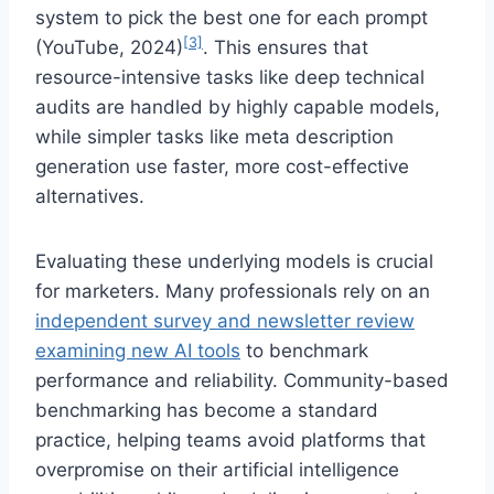
system to pick the best one for each prompt
[3]
(YouTube, 2024)
. This ensures that
resource-intensive tasks like deep technical
audits are handled by highly capable models,
while simpler tasks like meta description
generation use faster, more cost-effective
alternatives.
Evaluating these underlying models is crucial
for marketers. Many professionals rely on an
independent survey and newsletter review
examining new AI tools
to benchmark
performance and reliability. Community-based
benchmarking has become a standard
practice, helping teams avoid platforms that
overpromise on their artificial intelligence