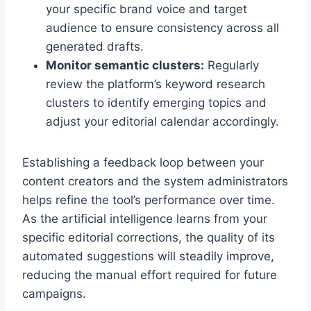
your specific brand voice and target
audience to ensure consistency across all
generated drafts.
Monitor semantic clusters:
Regularly
review the platform’s keyword research
clusters to identify emerging topics and
adjust your editorial calendar accordingly.
Establishing a feedback loop between your
content creators and the system administrators
helps refine the tool’s performance over time.
As the artificial intelligence learns from your
specific editorial corrections, the quality of its
automated suggestions will steadily improve,
reducing the manual effort required for future
campaigns.