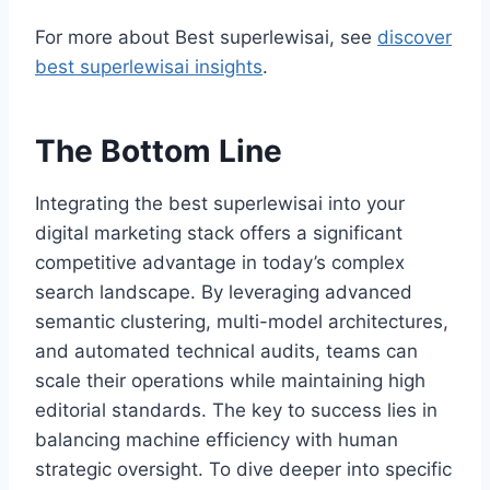
For more about Best superlewisai, see
discover
best superlewisai insights
.
The Bottom Line
Integrating the best superlewisai into your
digital marketing stack offers a significant
competitive advantage in today’s complex
search landscape. By leveraging advanced
semantic clustering, multi-model architectures,
and automated technical audits, teams can
scale their operations while maintaining high
editorial standards. The key to success lies in
balancing machine efficiency with human
strategic oversight. To dive deeper into specific