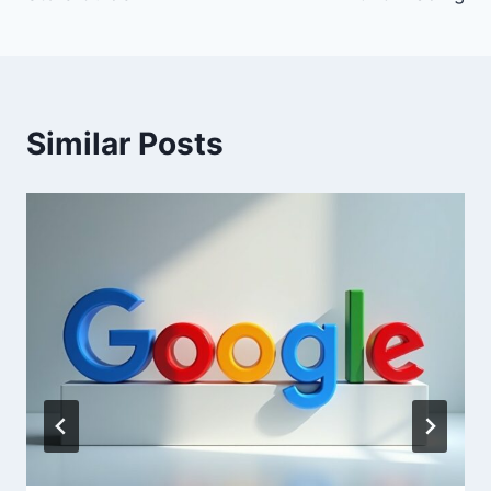
Similar Posts