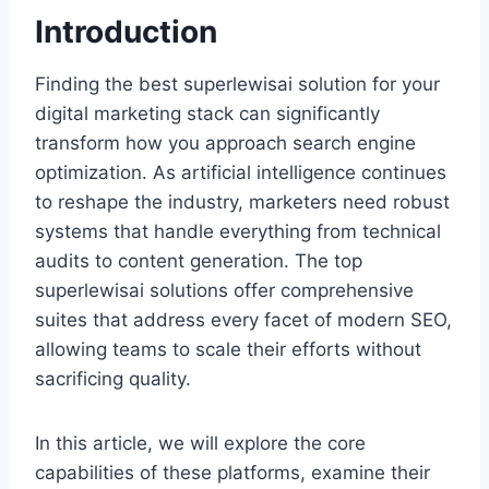
Introduction
Finding the best superlewisai solution for your
digital marketing stack can significantly
transform how you approach search engine
optimization. As artificial intelligence continues
to reshape the industry, marketers need robust
systems that handle everything from technical
audits to content generation. The top
superlewisai solutions offer comprehensive
suites that address every facet of modern SEO,
allowing teams to scale their efforts without
sacrificing quality.
In this article, we will explore the core
capabilities of these platforms, examine their