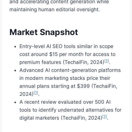
and accelerating content generation while
maintaining human editorial oversight.
Market Snapshot
Entry-level AI SEO tools similar in scope
cost around $15 per month for access to
[1]
premium features (TechaiFin, 2024)
.
Advanced AI content-generation platforms
in modern marketing stacks price their
annual plans starting at $399 (TechaiFin,
[1]
2024)
.
A recent review evaluated over 500 AI
tools to identify underrated alternatives for
[1]
digital marketers (TechaiFin, 2024)
.