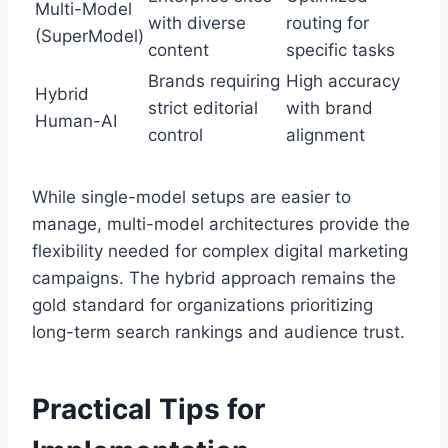
Multi-Model
with diverse
routing for
(SuperModel)
content
specific tasks
Brands requiring
High accuracy
Hybrid
strict editorial
with brand
Human-AI
control
alignment
While single-model setups are easier to
manage, multi-model architectures provide the
flexibility needed for complex digital marketing
campaigns. The hybrid approach remains the
gold standard for organizations prioritizing
long-term search rankings and audience trust.
Practical Tips for