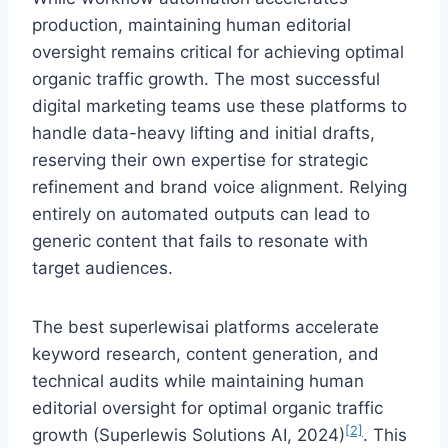
production, maintaining human editorial
oversight remains critical for achieving optimal
organic traffic growth. The most successful
digital marketing teams use these platforms to
handle data-heavy lifting and initial drafts,
reserving their own expertise for strategic
refinement and brand voice alignment. Relying
entirely on automated outputs can lead to
generic content that fails to resonate with
target audiences.
The best superlewisai platforms accelerate
keyword research, content generation, and
technical audits while maintaining human
editorial oversight for optimal organic traffic
[2]
growth (Superlewis Solutions AI, 2024)
. This