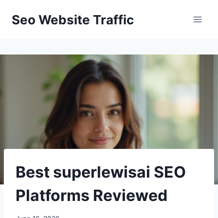
Skip
Seo Website Traffic
to
content
Best superlewisai SEO
Platforms Reviewed