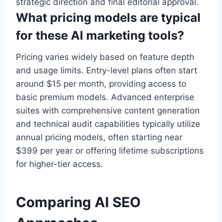
strategic direction and final editorial approval.
What pricing models are typical
for these AI marketing tools?
Pricing varies widely based on feature depth
and usage limits. Entry-level plans often start
around $15 per month, providing access to
basic premium models. Advanced enterprise
suites with comprehensive content generation
and technical audit capabilities typically utilize
annual pricing models, often starting near
$399 per year or offering lifetime subscriptions
for higher-tier access.
Comparing AI SEO