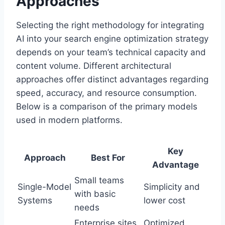
Approaches
Selecting the right methodology for integrating
AI into your search engine optimization strategy
depends on your team’s technical capacity and
content volume. Different architectural
approaches offer distinct advantages regarding
speed, accuracy, and resource consumption.
Below is a comparison of the primary models
used in modern platforms.
Key
Approach
Best For
Advantage
Small teams
Single-Model
Simplicity and
with basic
Systems
lower cost
needs
Enterprise sites
Optimized