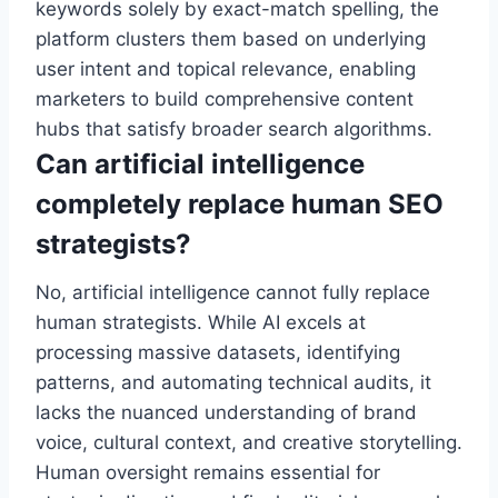
keywords solely by exact-match spelling, the
platform clusters them based on underlying
user intent and topical relevance, enabling
marketers to build comprehensive content
hubs that satisfy broader search algorithms.
Can artificial intelligence
completely replace human SEO
strategists?
No, artificial intelligence cannot fully replace
human strategists. While AI excels at
processing massive datasets, identifying
patterns, and automating technical audits, it
lacks the nuanced understanding of brand
voice, cultural context, and creative storytelling.
Human oversight remains essential for