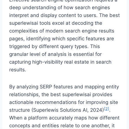
deep understanding of how search engines
interpret and display content to users. The best
superlewisai tools excel at decoding the
complexities of modern search engine results
pages, identifying which specific features are
triggered by different query types. This
granular level of analysis is essential for
capturing high-visibility real estate in search
results.
By analyzing SERP features and mapping entity
relationships, the best superlewisai provides
actionable recommendations for improving site
[2]
structure (Superlewis Solutions AI, 2024)
.
When a platform accurately maps how different
concepts and entities relate to one another, it