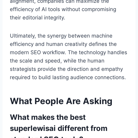
alignment, companies can maximize the
efficiency of AI tools without compromising
their editorial integrity.
Ultimately, the synergy between machine
efficiency and human creativity defines the
modern SEO workflow. The technology handles
the scale and speed, while the human
strategists provide the direction and empathy
required to build lasting audience connections.
What People Are Asking
What makes the best
superlewisai different from