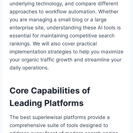
underlying technology, and compare different
approaches to workflow automation. Whether
you are managing a small blog or a large
enterprise site, understanding these AI tools is
essential for maintaining competitive search
rankings. We will also cover practical
implementation strategies to help you maximize
your organic traffic growth and streamline your
daily operations.
Core Capabilities of
Leading Platforms
The best superlewisai platforms provide a
comprehensive suite of tools designed to