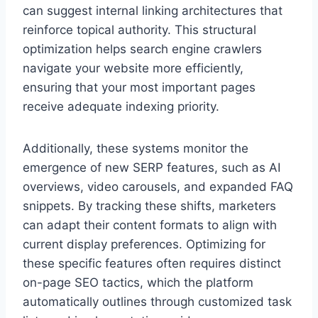
can suggest internal linking architectures that
reinforce topical authority. This structural
optimization helps search engine crawlers
navigate your website more efficiently,
ensuring that your most important pages
receive adequate indexing priority.
Additionally, these systems monitor the
emergence of new SERP features, such as AI
overviews, video carousels, and expanded FAQ
snippets. By tracking these shifts, marketers
can adapt their content formats to align with
current display preferences. Optimizing for
these specific features often requires distinct
on-page SEO tactics, which the platform
automatically outlines through customized task