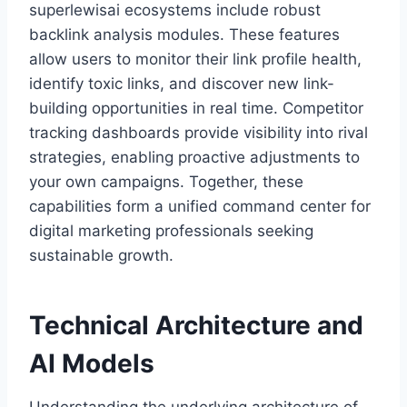
superlewisai ecosystems include robust
backlink analysis modules. These features
allow users to monitor their link profile health,
identify toxic links, and discover new link-
building opportunities in real time. Competitor
tracking dashboards provide visibility into rival
strategies, enabling proactive adjustments to
your own campaigns. Together, these
capabilities form a unified command center for
digital marketing professionals seeking
sustainable growth.
Technical Architecture and
AI Models