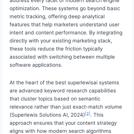
address every facet of modern search engine
optimization. These systems go beyond basic
metric tracking, offering deep analytical
features that help marketers understand user
intent and content performance. By integrating
directly with your existing marketing stack,
these tools reduce the friction typically
associated with switching between multiple
software applications.
At the heart of the best superlewisai systems
are advanced keyword research capabilities
that cluster topics based on semantic
relevance rather than just exact-match volume
[2]
(Superlewis Solutions AI, 2024)
. This
approach ensures that your content strategy
aligns with how modern search algorithms