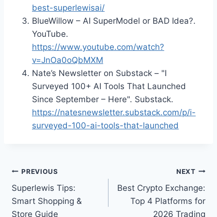
best-superlewisai/
BlueWillow – AI SuperModel or BAD Idea?.
YouTube.
https://www.youtube.com/watch?
v=JnOa0oQbMXM
Nate’s Newsletter on Substack – "I
Surveyed 100+ AI Tools That Launched
Since September – Here". Substack.
https://natesnewsletter.substack.com/p/i-
surveyed-100-ai-tools-that-launched
Post
PREVIOUS
NEXT
Superlewis Tips:
Best Crypto Exchange:
navigation
Smart Shopping &
Top 4 Platforms for
Store Guide
2026 Trading