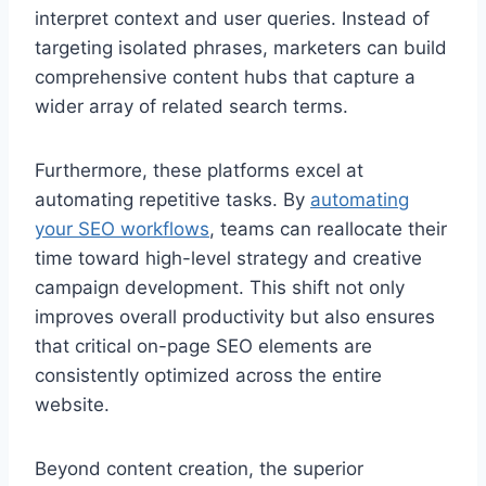
interpret context and user queries. Instead of
targeting isolated phrases, marketers can build
comprehensive content hubs that capture a
wider array of related search terms.
Furthermore, these platforms excel at
automating repetitive tasks. By
automating
your SEO workflows
, teams can reallocate their
time toward high-level strategy and creative
campaign development. This shift not only
improves overall productivity but also ensures
that critical on-page SEO elements are
consistently optimized across the entire
website.
Beyond content creation, the superior