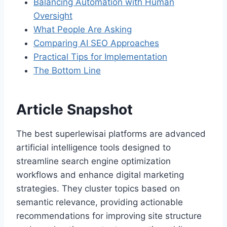
Balancing Automation with Human
Oversight
What People Are Asking
Comparing AI SEO Approaches
Practical Tips for Implementation
The Bottom Line
Article Snapshot
The best superlewisai platforms are advanced
artificial intelligence tools designed to
streamline search engine optimization
workflows and enhance digital marketing
strategies. They cluster topics based on
semantic relevance, providing actionable
recommendations for improving site structure