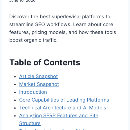
June 16, 2026
Discover the best superlewisai platforms to
streamline SEO workflows. Learn about core
features, pricing models, and how these tools
boost organic traffic.
Table of Contents
Article Snapshot
Market Snapshot
Introduction
Core Capabilities of Leading Platforms
Technical Architecture and AI Models
Analyzing SERP Features and Site
Structure