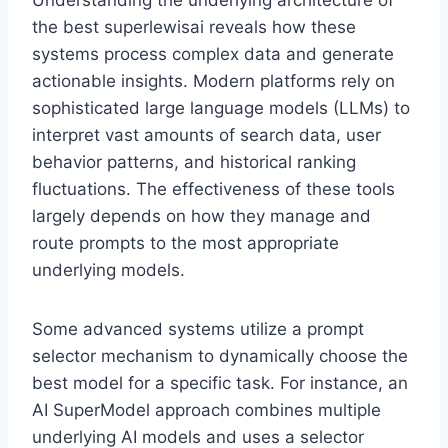
Understanding the underlying architecture of
the best superlewisai reveals how these
systems process complex data and generate
actionable insights. Modern platforms rely on
sophisticated large language models (LLMs) to
interpret vast amounts of search data, user
behavior patterns, and historical ranking
fluctuations. The effectiveness of these tools
largely depends on how they manage and
route prompts to the most appropriate
underlying models.
Some advanced systems utilize a prompt
selector mechanism to dynamically choose the
best model for a specific task. For instance, an
AI SuperModel approach combines multiple
underlying AI models and uses a selector