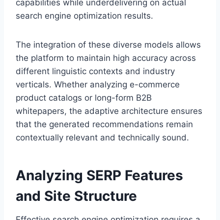
capabilities while underdelivering on actual
search engine optimization results.
The integration of these diverse models allows
the platform to maintain high accuracy across
different linguistic contexts and industry
verticals. Whether analyzing e-commerce
product catalogs or long-form B2B
whitepapers, the adaptive architecture ensures
that the generated recommendations remain
contextually relevant and technically sound.
Analyzing SERP Features
and Site Structure
Effective search engine optimization requires a