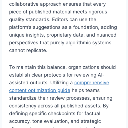
collaborative approach ensures that every
piece of published material meets rigorous
quality standards. Editors can use the
platform’s suggestions as a foundation, adding
unique insights, proprietary data, and nuanced
perspectives that purely algorithmic systems
cannot replicate.
To maintain this balance, organizations should
establish clear protocols for reviewing AI-
assisted outputs. Utilizing a
comprehensive
content optimization guide
helps teams
standardize their review processes, ensuring
consistency across all published assets. By
defining specific checkpoints for factual
accuracy, tone evaluation, and strategic