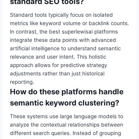
standard SEO tools?
Standard tools typically focus on isolated
metrics like keyword volume or backlink counts.
In contrast, the best superlewisai platforms
integrate these data points with advanced
artificial intelligence to understand semantic
relevance and user intent. This holistic
approach allows for predictive strategy
adjustments rather than just historical
reporting.
How do these platforms handle
semantic keyword clustering?
These systems use large language models to
analyze the contextual relationships between
different search queries. Instead of grouping