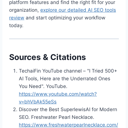
platform features and find the right fit for your
organization,
explore our detailed AI SEO tools
review
and start optimizing your workflow
today.
Sources & Citations
TechaiFin YouTube channel – "I Tried 500+
AI Tools, Here are the Underrated Ones
You Need". YouTube.
https://www.youtube.com/watch?
v=bhVbAk55eSs
Discover the Best SuperlewisAI for Modern
SEO. Freshwater Pearl Necklace.
https://www.freshwaterpearlnecklace.com/