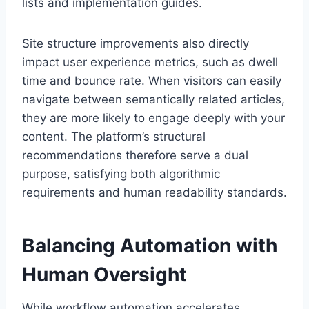
lists and implementation guides.
Site structure improvements also directly
impact user experience metrics, such as dwell
time and bounce rate. When visitors can easily
navigate between semantically related articles,
they are more likely to engage deeply with your
content. The platform’s structural
recommendations therefore serve a dual
purpose, satisfying both algorithmic
requirements and human readability standards.
Balancing Automation with
Human Oversight
While workflow automation accelerates