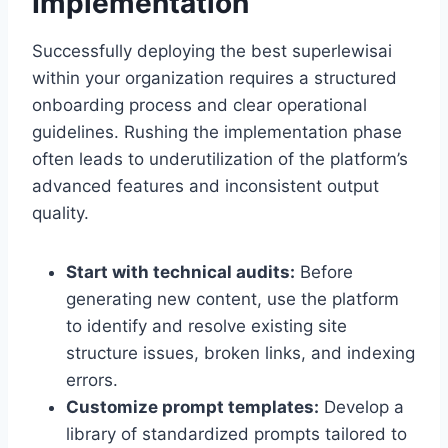
Implementation
Successfully deploying the best superlewisai
within your organization requires a structured
onboarding process and clear operational
guidelines. Rushing the implementation phase
often leads to underutilization of the platform’s
advanced features and inconsistent output
quality.
Start with technical audits:
Before
generating new content, use the platform
to identify and resolve existing site
structure issues, broken links, and indexing
errors.
Customize prompt templates:
Develop a
library of standardized prompts tailored to