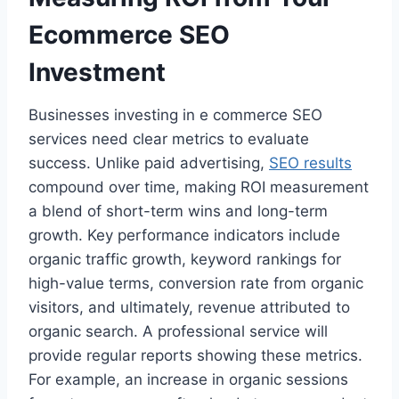
Ecommerce SEO
Investment
Businesses investing in e commerce SEO
services need clear metrics to evaluate
success. Unlike paid advertising,
SEO results
compound over time, making ROI measurement
a blend of short-term wins and long-term
growth. Key performance indicators include
organic traffic growth, keyword rankings for
high-value terms, conversion rate from organic
visitors, and ultimately, revenue attributed to
organic search. A professional service will
provide regular reports showing these metrics.
For example, an increase in organic sessions