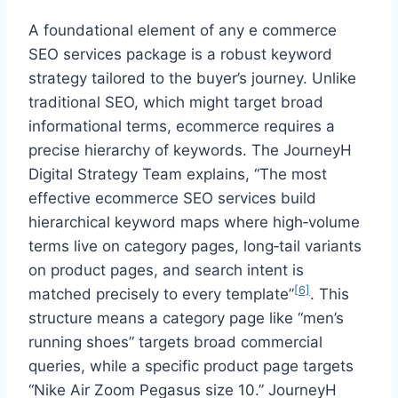
A foundational element of any e commerce
SEO services package is a robust keyword
strategy tailored to the buyer’s journey. Unlike
traditional SEO, which might target broad
informational terms, ecommerce requires a
precise hierarchy of keywords. The JourneyH
Digital Strategy Team explains, “The most
effective ecommerce SEO services build
hierarchical keyword maps where high‑volume
terms live on category pages, long‑tail variants
on product pages, and search intent is
[6]
matched precisely to every template”
. This
structure means a category page like “men’s
running shoes” targets broad commercial
queries, while a specific product page targets
“Nike Air Zoom Pegasus size 10.” JourneyH