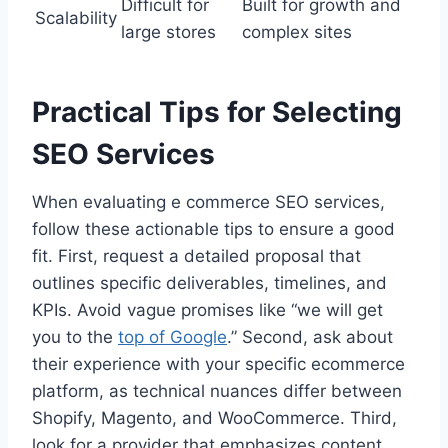
Difficult for
Built for growth and
Scalability
large stores
complex sites
Practical Tips for Selecting
SEO Services
When evaluating e commerce SEO services,
follow these actionable tips to ensure a good
fit. First, request a detailed proposal that
outlines specific deliverables, timelines, and
KPIs. Avoid vague promises like “we will get
you to the
top of Google
.” Second, ask about
their experience with your specific ecommerce
platform, as technical nuances differ between
Shopify, Magento, and WooCommerce. Third,
look for a provider that emphasizes content