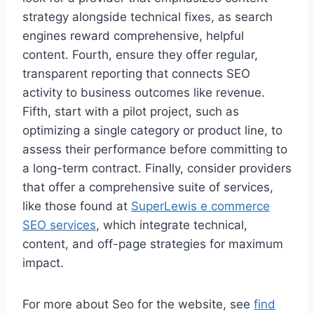
strategy alongside technical fixes, as search
engines reward comprehensive, helpful
content. Fourth, ensure they offer regular,
transparent reporting that connects SEO
activity to business outcomes like revenue.
Fifth, start with a pilot project, such as
optimizing a single category or product line, to
assess their performance before committing to
a long-term contract. Finally, consider providers
that offer a comprehensive suite of services,
like those found at
SuperLewis e commerce
SEO services
, which integrate technical,
content, and off-page strategies for maximum
impact.
For more about Seo for the website, see
find