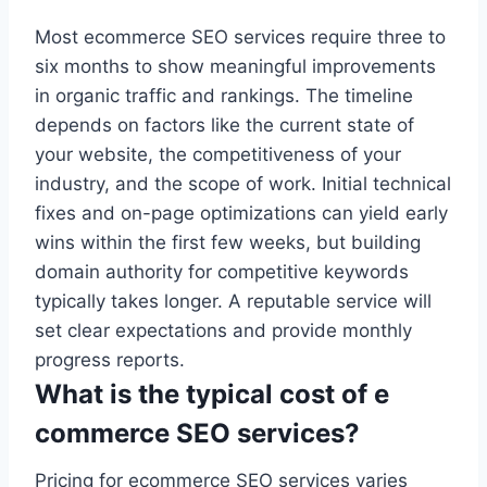
Most ecommerce SEO services require three to
six months to show meaningful improvements
in organic traffic and rankings. The timeline
depends on factors like the current state of
your website, the competitiveness of your
industry, and the scope of work. Initial technical
fixes and on-page optimizations can yield early
wins within the first few weeks, but building
domain authority for competitive keywords
typically takes longer. A reputable service will
set clear expectations and provide monthly
progress reports.
What is the typical cost of e
commerce SEO services?
Pricing for ecommerce SEO services varies