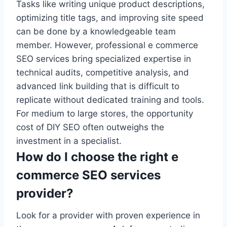
Tasks like writing unique product descriptions,
optimizing title tags, and improving site speed
can be done by a knowledgeable team
member. However, professional e commerce
SEO services bring specialized expertise in
technical audits, competitive analysis, and
advanced link building that is difficult to
replicate without dedicated training and tools.
For medium to large stores, the opportunity
cost of DIY SEO often outweighs the
investment in a specialist.
How do I choose the right e
commerce SEO services
provider?
Look for a provider with proven experience in