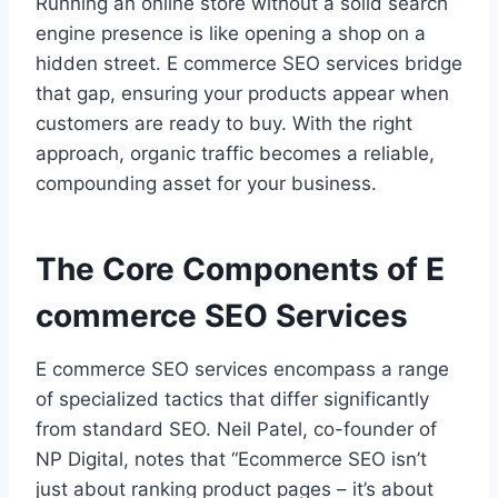
Running an online store without a solid search
engine presence is like opening a shop on a
hidden street. E commerce SEO services bridge
that gap, ensuring your products appear when
customers are ready to buy. With the right
approach, organic traffic becomes a reliable,
compounding asset for your business.
The Core Components of E
commerce SEO Services
E commerce SEO services encompass a range
of specialized tactics that differ significantly
from standard SEO. Neil Patel, co-founder of
NP Digital, notes that “Ecommerce SEO isn’t
just about ranking product pages – it’s about