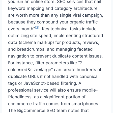
you run an online store, SEO services that nail
keyword mapping and category architecture
are worth more than any single viral campaign,
because they compound your organic traffic
[3]
every month”
. Key technical tasks include
optimizing site speed, implementing structured
data (schema markup) for products, reviews,
and breadcrumbs, and managing faceted
navigation to prevent duplicate content issues.
For instance, filter parameters like “?
color=red&size=large” can create hundreds of
duplicate URLs if not handled with canonical
tags or JavaScript-based filtering. A
professional service will also ensure mobile-
friendliness, as a significant portion of
ecommerce traffic comes from smartphones.
The BigCommerce SEO team notes that