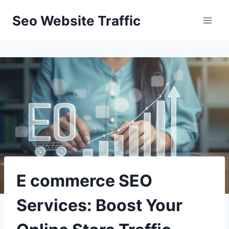
Skip
Seo Website Traffic
to
content
E commerce SEO
Services: Boost Your