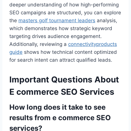
deeper understanding of how high-performing
SEO campaigns are structured, you can explore
the
masters golf tournament leaders
analysis,
which demonstrates how strategic keyword
targeting drives audience engagement.
Additionally, reviewing a
connectivityproducts
guide
shows how technical content optimized
for search intent can attract qualified leads.
Important Questions About
E commerce SEO Services
How long does it take to see
results from e commerce SEO
services?