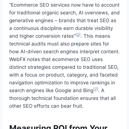
“Ecommerce SEO services now have to account
for traditional organic search, AI overviews, and
generative engines – brands that treat SEO as
a continuous discipline earn durable visibility
[2]
and higher conversion rates”
. This means
technical audits must also prepare sites for
how AI-driven search engines interpret content.
WebFX notes that ecommerce SEO uses
distinct strategies compared to traditional SEO,
with a focus on product, category, and faceted
navigation optimization to improve rankings in
[7]
search engines like Google and Bing
. A
thorough technical foundation ensures that all
other SEO efforts can bear fruit.
Measuring ROI from Your