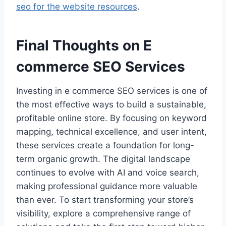
seo for the website resources
.
Final Thoughts on E
commerce SEO Services
Investing in e commerce SEO services is one of
the most effective ways to build a sustainable,
profitable online store. By focusing on keyword
mapping, technical excellence, and user intent,
these services create a foundation for long-
term organic growth. The digital landscape
continues to evolve with AI and voice search,
making professional guidance more valuable
than ever. To start transforming your store’s
visibility, explore a comprehensive range of