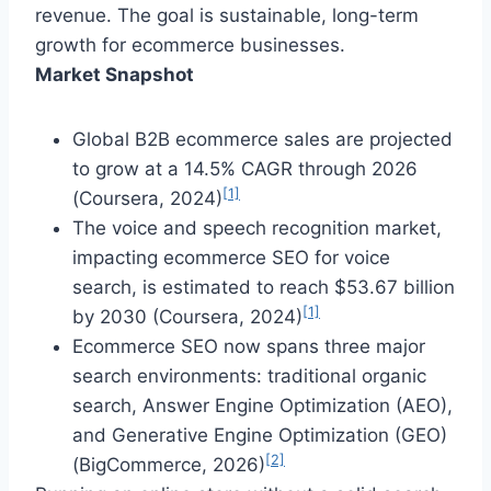
revenue. The goal is sustainable, long-term
growth for ecommerce businesses.
Market Snapshot
Global B2B ecommerce sales are projected
to grow at a 14.5% CAGR through 2026
[1]
(Coursera, 2024)
The voice and speech recognition market,
impacting ecommerce SEO for voice
search, is estimated to reach $53.67 billion
[1]
by 2030 (Coursera, 2024)
Ecommerce SEO now spans three major
search environments: traditional organic
search, Answer Engine Optimization (AEO),
and Generative Engine Optimization (GEO)
[2]
(BigCommerce, 2026)