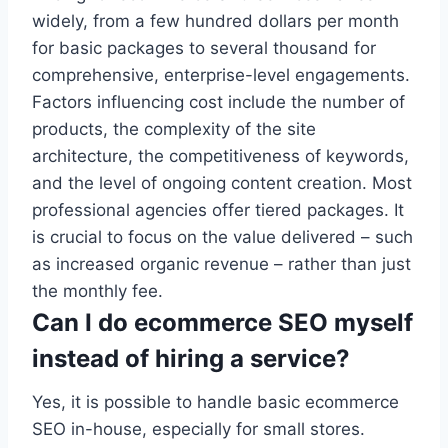
widely, from a few hundred dollars per month
for basic packages to several thousand for
comprehensive, enterprise-level engagements.
Factors influencing cost include the number of
products, the complexity of the site
architecture, the competitiveness of keywords,
and the level of ongoing content creation. Most
professional agencies offer tiered packages. It
is crucial to focus on the value delivered – such
as increased organic revenue – rather than just
the monthly fee.
Can I do ecommerce SEO myself
instead of hiring a service?
Yes, it is possible to handle basic ecommerce
SEO in-house, especially for small stores.