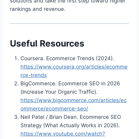
solutions and take the first step toward higher
rankings and revenue.
Useful Resources
Coursera. Ecommerce Trends (2024).
https://www.coursera.org/articles/ecomme
rce-trends
BigCommerce. Ecommerce SEO in 2026
(Increase Your Organic Traffic).
https://www.bigcommerce.com/articles/ec
ommerce/ecommerce-seo/
Neil Patel / Brian Dean. Ecommerce SEO
Strategy (What Actually Works in 2026).
https://www.youtube.com/watch?