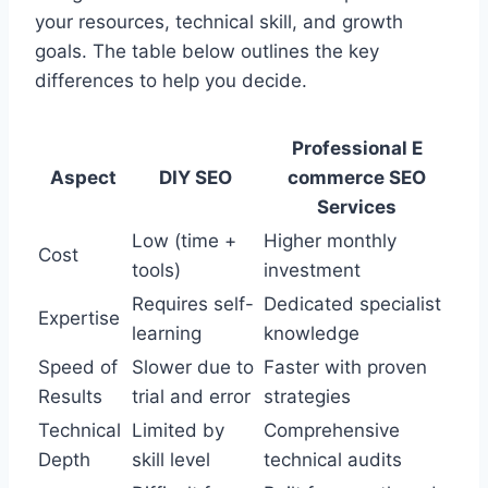
your resources, technical skill, and growth
goals. The table below outlines the key
differences to help you decide.
Professional E
Aspect
DIY SEO
commerce SEO
Services
Low (time +
Higher monthly
Cost
tools)
investment
Requires self-
Dedicated specialist
Expertise
learning
knowledge
Speed of
Slower due to
Faster with proven
Results
trial and error
strategies
Technical
Limited by
Comprehensive
Depth
skill level
technical audits