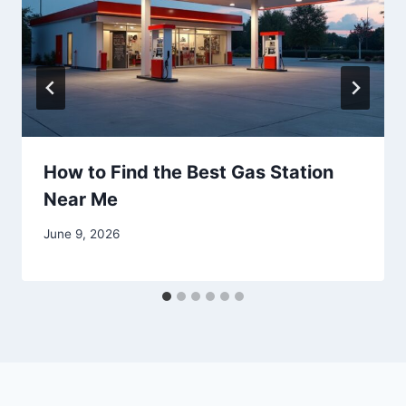
How to Find the Best Gas Station
Near Me
June 9, 2026