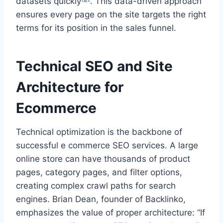
datasets quickly
. This data-driven approach
ensures every page on the site targets the right
terms for its position in the sales funnel.
Technical SEO and Site
Architecture for
Ecommerce
Technical optimization is the backbone of
successful e commerce SEO services. A large
online store can have thousands of product
pages, category pages, and filter options,
creating complex crawl paths for search
engines. Brian Dean, founder of Backlinko,
emphasizes the value of proper architecture: “If