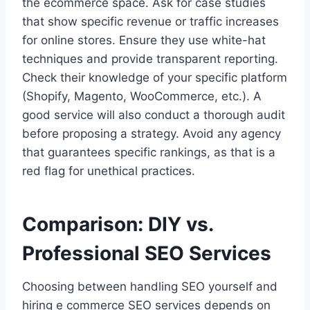
the ecommerce space. Ask for case studies
that show specific revenue or traffic increases
for online stores. Ensure they use white-hat
techniques and provide transparent reporting.
Check their knowledge of your specific platform
(Shopify, Magento, WooCommerce, etc.). A
good service will also conduct a thorough audit
before proposing a strategy. Avoid any agency
that guarantees specific rankings, as that is a
red flag for unethical practices.
Comparison: DIY vs.
Professional SEO Services
Choosing between handling SEO yourself and
hiring e commerce SEO services depends on