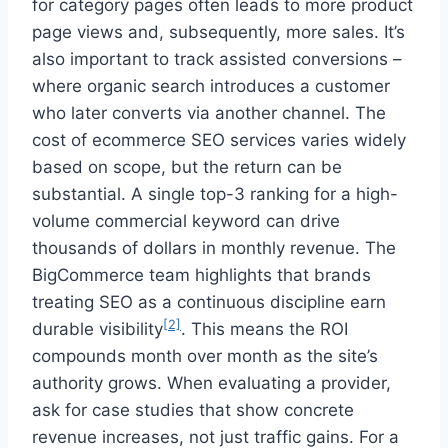
for category pages often leads to more product
page views and, subsequently, more sales. It’s
also important to track assisted conversions –
where organic search introduces a customer
who later converts via another channel. The
cost of ecommerce SEO services varies widely
based on scope, but the return can be
substantial. A single top-3 ranking for a high-
volume commercial keyword can drive
thousands of dollars in monthly revenue. The
BigCommerce team highlights that brands
treating SEO as a continuous discipline earn
[2]
durable visibility
. This means the ROI
compounds month over month as the site’s
authority grows. When evaluating a provider,
ask for case studies that show concrete
revenue increases, not just traffic gains. For a