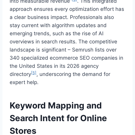
into measurable revenue”
. This integrated
approach ensures every optimization effort has
a clear business impact. Professionals also
stay current with algorithm updates and
emerging trends, such as the rise of AI
overviews in search results. The competitive
landscape is significant – Semrush lists over
340 specialized ecommerce SEO companies in
the United States in its 2026 agency
[5]
directory
, underscoring the demand for
expert help.
Keyword Mapping and
Search Intent for Online
Stores