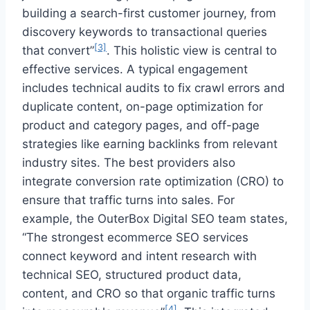
building a search-first customer journey, from
discovery keywords to transactional queries
[3]
that convert”
. This holistic view is central to
effective services. A typical engagement
includes technical audits to fix crawl errors and
duplicate content, on-page optimization for
product and category pages, and off-page
strategies like earning backlinks from relevant
industry sites. The best providers also
integrate conversion rate optimization (CRO) to
ensure that traffic turns into sales. For
example, the OuterBox Digital SEO team states,
“The strongest ecommerce SEO services
connect keyword and intent research with
technical SEO, structured product data,
content, and CRO so that organic traffic turns
[4]