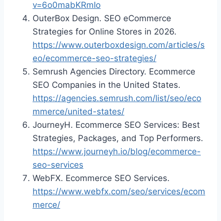
v=6o0mabKRmIo
OuterBox Design. SEO eCommerce
Strategies for Online Stores in 2026.
https://www.outerboxdesign.com/articles/s
eo/ecommerce-seo-strategies/
Semrush Agencies Directory. Ecommerce
SEO Companies in the United States.
https://agencies.semrush.com/list/seo/eco
mmerce/united-states/
JourneyH. Ecommerce SEO Services: Best
Strategies, Packages, and Top Performers.
https://www.journeyh.io/blog/ecommerce-
seo-services
WebFX. Ecommerce SEO Services.
https://www.webfx.com/seo/services/ecom
merce/