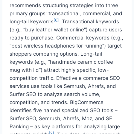
recommends structuring strategies into three
primary groups: transactional, commercial, and
[6]
long‑tail keywords
. Transactional keywords
(e.g., “buy leather wallet online”) capture users
ready to purchase. Commercial keywords (e.g.,
“best wireless headphones for running”) target
shoppers comparing options. Long-tail
keywords (e.g., “handmade ceramic coffee
mug with lid”) attract highly specific, low-
competition traffic. Effective e commerce SEO
services use tools like Semrush, Ahrefs, and
Surfer SEO to analyze search volume,
competition, and trends. BigCommerce
identifies five named specialized SEO tools –
Surfer SEO, Semrush, Ahrefs, Moz, and SE
Ranking – as key platforms for analyzing large
[2]