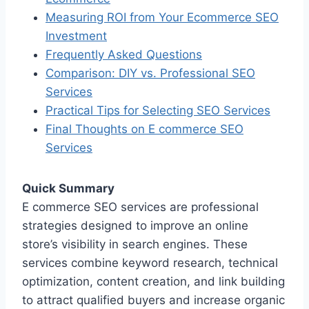
Measuring ROI from Your Ecommerce SEO
Investment
Frequently Asked Questions
Comparison: DIY vs. Professional SEO
Services
Practical Tips for Selecting SEO Services
Final Thoughts on E commerce SEO
Services
Quick Summary
E commerce SEO services are professional
strategies designed to improve an online
store’s visibility in search engines. These
services combine keyword research, technical
optimization, content creation, and link building
to attract qualified buyers and increase organic