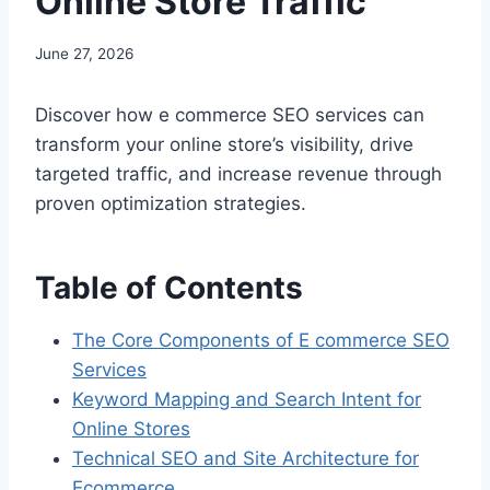
Online Store Traffic
June 27, 2026
Discover how e commerce SEO services can
transform your online store’s visibility, drive
targeted traffic, and increase revenue through
proven optimization strategies.
Table of Contents
The Core Components of E commerce SEO
Services
Keyword Mapping and Search Intent for
Online Stores
Technical SEO and Site Architecture for
Ecommerce