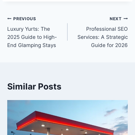
Post
PREVIOUS
NEXT
Luxury Yurts: The
Professional SEO
navigation
2025 Guide to High-
Services: A Strategic
End Glamping Stays
Guide for 2026
Similar Posts