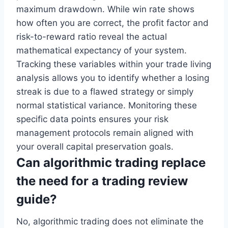
maximum drawdown. While win rate shows
how often you are correct, the profit factor and
risk-to-reward ratio reveal the actual
mathematical expectancy of your system.
Tracking these variables within your trade living
analysis allows you to identify whether a losing
streak is due to a flawed strategy or simply
normal statistical variance. Monitoring these
specific data points ensures your risk
management protocols remain aligned with
your overall capital preservation goals.
Can algorithmic trading replace
the need for a trading review
guide?
No, algorithmic trading does not eliminate the