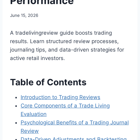
Performance
June 15, 2026
A tradelivingreview guide boosts trading
results. Learn structured review processes,
journaling tips, and data-driven strategies for
active retail investors.
Table of Contents
Introduction to Trading Reviews
Core Components of a Trade Living
Evaluation
Psychological Benefits of a Trading Journal
Review
Data-Driven Adjustments and Backtesting