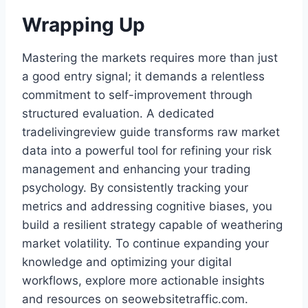
Wrapping Up
Mastering the markets requires more than just
a good entry signal; it demands a relentless
commitment to self-improvement through
structured evaluation. A dedicated
tradelivingreview guide transforms raw market
data into a powerful tool for refining your risk
management and enhancing your trading
psychology. By consistently tracking your
metrics and addressing cognitive biases, you
build a resilient strategy capable of weathering
market volatility. To continue expanding your
knowledge and optimizing your digital
workflows, explore more actionable insights
and resources on seowebsitetraffic.com.