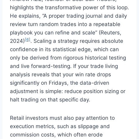
highlights the transformative power of this loop.
He explains, “A proper trading journal and daily
review turn random trades into a repeatable
playbook you can refine and scale” (Reuters,
[6]
2024)
. Scaling a strategy requires absolute
confidence in its statistical edge, which can
only be derived from rigorous historical testing
and live forward-testing. If your trade living
analysis reveals that your win rate drops
significantly on Fridays, the data-driven
adjustment is simple: reduce position sizing or
halt trading on that specific day.
Retail investors must also pay attention to
execution metrics, such as slippage and
commission costs, which often erode