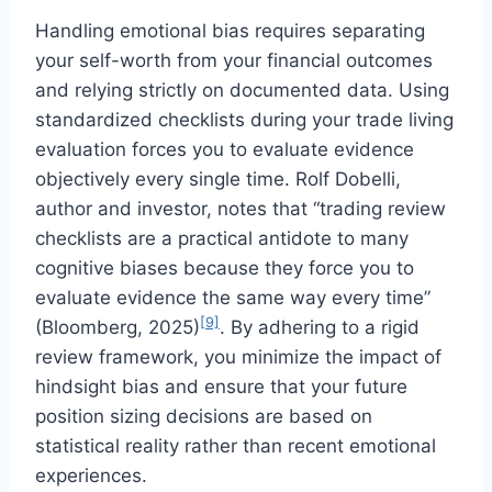
Handling emotional bias requires separating
your self-worth from your financial outcomes
and relying strictly on documented data. Using
standardized checklists during your trade living
evaluation forces you to evaluate evidence
objectively every single time. Rolf Dobelli,
author and investor, notes that “trading review
checklists are a practical antidote to many
cognitive biases because they force you to
evaluate evidence the same way every time”
[9]
(Bloomberg, 2025)
. By adhering to a rigid
review framework, you minimize the impact of
hindsight bias and ensure that your future
position sizing decisions are based on
statistical reality rather than recent emotional
experiences.