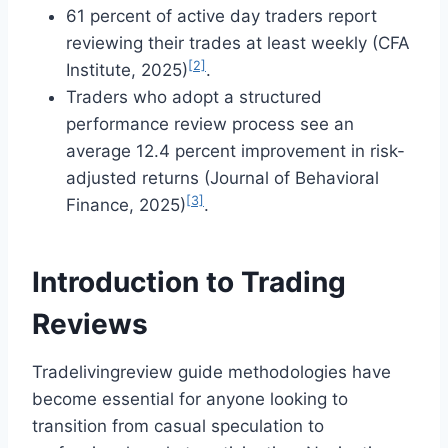
61 percent of active day traders report
reviewing their trades at least weekly (CFA
[2]
Institute, 2025)
.
Traders who adopt a structured
performance review process see an
average 12.4 percent improvement in risk-
adjusted returns (Journal of Behavioral
[3]
Finance, 2025)
.
Introduction to Trading
Reviews
Tradelivingreview guide methodologies have
become essential for anyone looking to
transition from casual speculation to