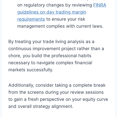
on regulatory changes by reviewing
FINRA
guidelines on day trading margin
requirements
to ensure your risk
management complies with current laws.
By treating your trade living analysis as a
continuous improvement project rather than a
chore, you build the professional habits
necessary to navigate complex financial
markets successfully.
Additionally, consider taking a complete break
from the screens during your review sessions
to gain a fresh perspective on your equity curve
and overall strategy alignment.