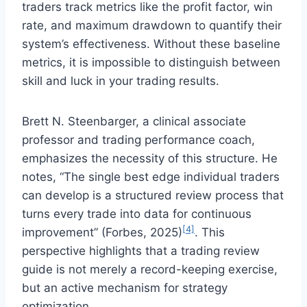
traders track metrics like the profit factor, win
rate, and maximum drawdown to quantify their
system’s effectiveness. Without these baseline
metrics, it is impossible to distinguish between
skill and luck in your trading results.
Brett N. Steenbarger, a clinical associate
professor and trading performance coach,
emphasizes the necessity of this structure. He
notes, “The single best edge individual traders
can develop is a structured review process that
turns every trade into data for continuous
[4]
improvement” (Forbes, 2025)
. This
perspective highlights that a trading review
guide is not merely a record-keeping exercise,
but an active mechanism for strategy
optimization.