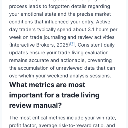
process leads to forgotten details regarding
your emotional state and the precise market
conditions that influenced your entry. Active
day traders typically spend about 3.1 hours per
week on trade journaling and review activities
[7]
(Interactive Brokers, 2025)
. Consistent daily
updates ensure your trade living evaluation
remains accurate and actionable, preventing
the accumulation of unreviewed data that can
overwhelm your weekend analysis sessions.
What metrics are most
important for a trade living
review manual?
The most critical metrics include your win rate,
profit factor, average risk-to-reward ratio, and