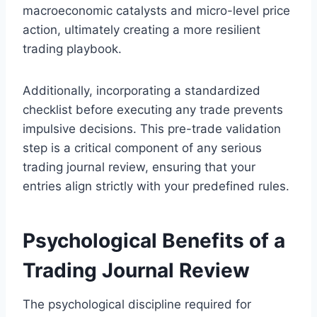
macroeconomic catalysts and micro-level price
action, ultimately creating a more resilient
trading playbook.
Additionally, incorporating a standardized
checklist before executing any trade prevents
impulsive decisions. This pre-trade validation
step is a critical component of any serious
trading journal review, ensuring that your
entries align strictly with your predefined rules.
Psychological Benefits of a
Trading Journal Review
The psychological discipline required for