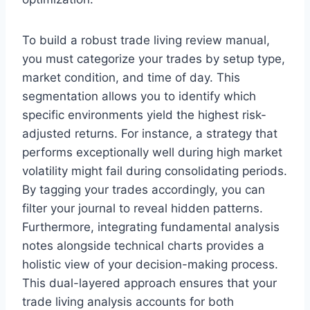
To build a robust trade living review manual,
you must categorize your trades by setup type,
market condition, and time of day. This
segmentation allows you to identify which
specific environments yield the highest risk-
adjusted returns. For instance, a strategy that
performs exceptionally well during high market
volatility might fail during consolidating periods.
By tagging your trades accordingly, you can
filter your journal to reveal hidden patterns.
Furthermore, integrating fundamental analysis
notes alongside technical charts provides a
holistic view of your decision-making process.
This dual-layered approach ensures that your
trade living analysis accounts for both