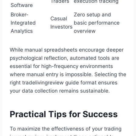
Traders
execution tracking
Software
Broker-
Zero setup and
Casual
Integrated
basic performance
Investors
Analytics
overview
While manual spreadsheets encourage deeper
psychological reflection, automated tools are
essential for high-frequency environments
where manual entry is impossible. Selecting the
right tradelivingreview guide format ensures
your data collection remains sustainable.
Practical Tips for Success
To maximize the effectiveness of your trading