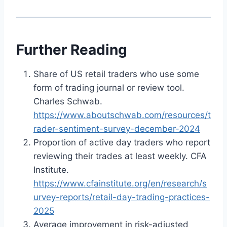
Further Reading
Share of US retail traders who use some
form of trading journal or review tool.
Charles Schwab.
https://www.aboutschwab.com/resources/t
rader-sentiment-survey-december-2024
Proportion of active day traders who report
reviewing their trades at least weekly. CFA
Institute.
https://www.cfainstitute.org/en/research/s
urvey-reports/retail-day-trading-practices-
2025
Average improvement in risk-adjusted