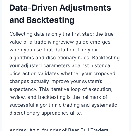
Data-Driven Adjustments
and Backtesting
Collecting data is only the first step; the true
value of a tradelivingreview guide emerges
when you use that data to refine your
algorithms and discretionary rules. Backtesting
your adjusted parameters against historical
price action validates whether your proposed
changes actually improve your system’s
expectancy. This iterative loop of execution,
review, and backtesting is the hallmark of
successful algorithmic trading and systematic
discretionary approaches alike.
Andrew Aziz, founder of Bear Bull Traders,