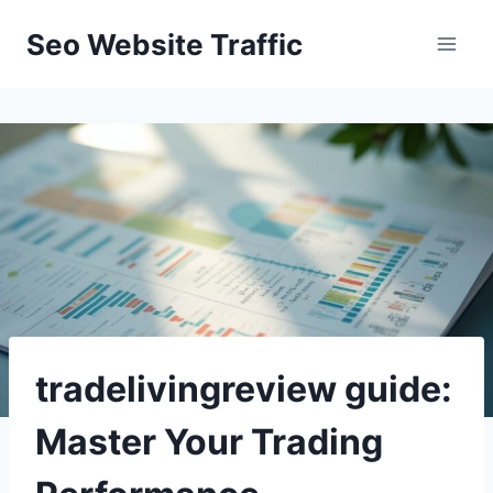
Skip
Seo Website Traffic
to
content
tradelivingreview guide:
Master Your Trading