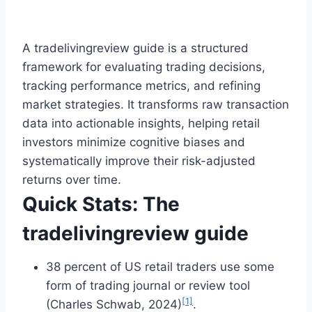
A tradelivingreview guide is a structured
framework for evaluating trading decisions,
tracking performance metrics, and refining
market strategies. It transforms raw transaction
data into actionable insights, helping retail
investors minimize cognitive biases and
systematically improve their risk-adjusted
returns over time.
Quick Stats: The
tradelivingreview guide
38 percent of US retail traders use some
form of trading journal or review tool
[1]
(Charles Schwab, 2024)
.