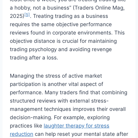
a hobby, not a business” (Traders Online Mag,
[5]
2025)
. Treating trading as a business
requires the same objective performance
reviews found in corporate environments. This
objective distance is crucial for maintaining
trading psychology and avoiding revenge
trading after a loss.
Managing the stress of active market
participation is another vital aspect of
performance. Many traders find that combining
structured reviews with external stress-
management techniques improves their overall
decision-making. For example, exploring
practices like
laughter therapy for stress
reduction
can help reset your mental state after