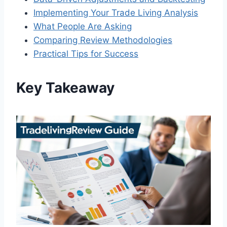
Implementing Your Trade Living Analysis
What People Are Asking
Comparing Review Methodologies
Practical Tips for Success
Key Takeaway