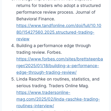
returns for traders who adopt a structured
performance review process. Journal of
Behavioral Finance.
https://www.tandfonline.com/doi/full/10.10
80/15427560.2025.structured-trading-
review
Building a performance edge through
trading review. Forbes.
https://www.forbes.com/sites/brettsteenba
rger/2025/01/18/building-a-performance-
edge-through-trading-review/
Linda Raschke on routines, statistics, and
serious trading. Traders Online Mag.
https://www.tradersonline-
mag.com/2025/02/linda-raschke-trading-
routines-interview/