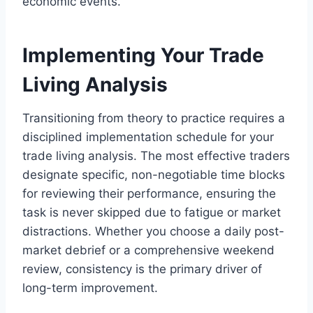
economic events.
Implementing Your Trade
Living Analysis
Transitioning from theory to practice requires a
disciplined implementation schedule for your
trade living analysis. The most effective traders
designate specific, non-negotiable time blocks
for reviewing their performance, ensuring the
task is never skipped due to fatigue or market
distractions. Whether you choose a daily post-
market debrief or a comprehensive weekend
review, consistency is the primary driver of
long-term improvement.