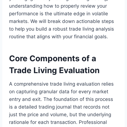
understanding how to properly review your
performance is the ultimate edge in volatile
markets. We will break down actionable steps
to help you build a robust trade living analysis
routine that aligns with your financial goals.
Core Components of a
Trade Living Evaluation
A comprehensive trade living evaluation relies
on capturing granular data for every market
entry and exit. The foundation of this process
is a detailed trading journal that records not
just the price and volume, but the underlying
rationale for each transaction. Professional