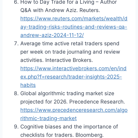
How to Day Trade for a Living – Author
Q&A with Andrew Aziz. Reuters.
https://www.reuters.com/markets/wealth/d
ay-trading-risks-routines-and-reviews-qa-
andrew-aziz-2024-11-12/
Average time active retail traders spend
per week on trade journaling and review
activities. Interactive Brokers.
https://www.interactivebrokers.com/en/ind
ex.php?f=research/trader-insights-2025-
habits
Global algorithmic trading market size
projected for 2026. Precedence Research.
https://www.precedenceresearch.com/algo
rithmic-trading-market
Cognitive biases and the importance of
checklists for traders. Bloomberg.