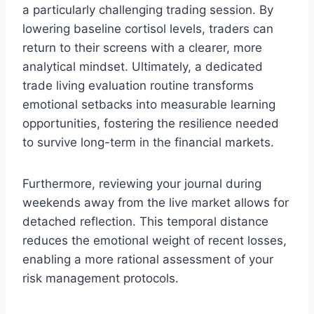
a particularly challenging trading session. By
lowering baseline cortisol levels, traders can
return to their screens with a clearer, more
analytical mindset. Ultimately, a dedicated
trade living evaluation routine transforms
emotional setbacks into measurable learning
opportunities, fostering the resilience needed
to survive long-term in the financial markets.
Furthermore, reviewing your journal during
weekends away from the live market allows for
detached reflection. This temporal distance
reduces the emotional weight of recent losses,
enabling a more rational assessment of your
risk management protocols.