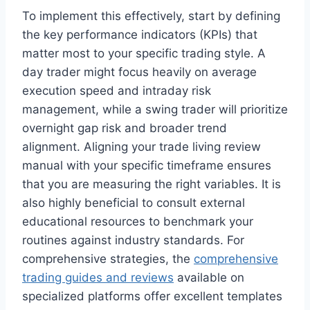
To implement this effectively, start by defining
the key performance indicators (KPIs) that
matter most to your specific trading style. A
day trader might focus heavily on average
execution speed and intraday risk
management, while a swing trader will prioritize
overnight gap risk and broader trend
alignment. Aligning your trade living review
manual with your specific timeframe ensures
that you are measuring the right variables. It is
also highly beneficial to consult external
educational resources to benchmark your
routines against industry standards. For
comprehensive strategies, the
comprehensive
trading guides and reviews
available on
specialized platforms offer excellent templates