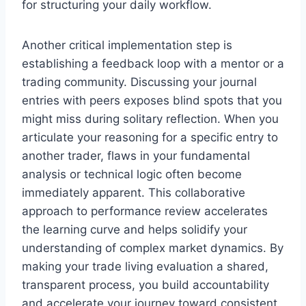
for structuring your daily workflow.
Another critical implementation step is
establishing a feedback loop with a mentor or a
trading community. Discussing your journal
entries with peers exposes blind spots that you
might miss during solitary reflection. When you
articulate your reasoning for a specific entry to
another trader, flaws in your fundamental
analysis or technical logic often become
immediately apparent. This collaborative
approach to performance review accelerates
the learning curve and helps solidify your
understanding of complex market dynamics. By
making your trade living evaluation a shared,
transparent process, you build accountability
and accelerate your journey toward consistent