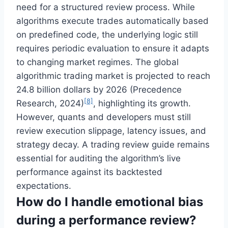
need for a structured review process. While
algorithms execute trades automatically based
on predefined code, the underlying logic still
requires periodic evaluation to ensure it adapts
to changing market regimes. The global
algorithmic trading market is projected to reach
24.8 billion dollars by 2026 (Precedence
[8]
Research, 2024)
, highlighting its growth.
However, quants and developers must still
review execution slippage, latency issues, and
strategy decay. A trading review guide remains
essential for auditing the algorithm’s live
performance against its backtested
expectations.
How do I handle emotional bias
during a performance review?