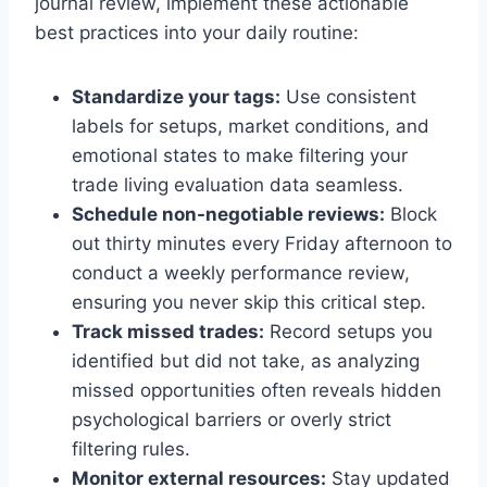
journal review, implement these actionable
best practices into your daily routine:
Standardize your tags:
Use consistent
labels for setups, market conditions, and
emotional states to make filtering your
trade living evaluation data seamless.
Schedule non-negotiable reviews:
Block
out thirty minutes every Friday afternoon to
conduct a weekly performance review,
ensuring you never skip this critical step.
Track missed trades:
Record setups you
identified but did not take, as analyzing
missed opportunities often reveals hidden
psychological barriers or overly strict
filtering rules.
Monitor external resources:
Stay updated