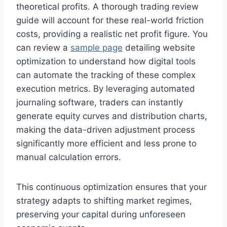
theoretical profits. A thorough trading review
guide will account for these real-world friction
costs, providing a realistic net profit figure. You
can review a
sample page
detailing website
optimization to understand how digital tools
can automate the tracking of these complex
execution metrics. By leveraging automated
journaling software, traders can instantly
generate equity curves and distribution charts,
making the data-driven adjustment process
significantly more efficient and less prone to
manual calculation errors.
This continuous optimization ensures that your
strategy adapts to shifting market regimes,
preserving your capital during unforeseen