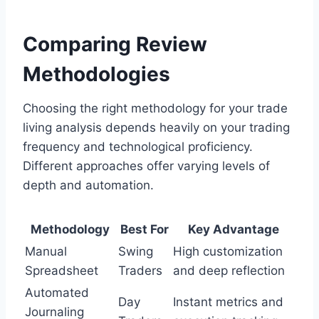
Comparing Review
Methodologies
Choosing the right methodology for your trade
living analysis depends heavily on your trading
frequency and technological proficiency.
Different approaches offer varying levels of
depth and automation.
Methodology
Best For
Key Advantage
Manual
Swing
High customization
Spreadsheet
Traders
and deep reflection
Automated
Day
Instant metrics and
Journaling