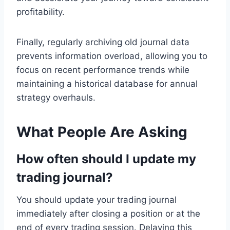
profitability.
Finally, regularly archiving old journal data
prevents information overload, allowing you to
focus on recent performance trends while
maintaining a historical database for annual
strategy overhauls.
What People Are Asking
How often should I update my
trading journal?
You should update your trading journal
immediately after closing a position or at the
end of every trading session. Delaying this