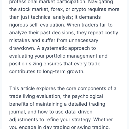
professional market participation. Navigating
the stock market, forex, or crypto requires more
than just technical analysis; it demands
rigorous self-evaluation. When traders fail to
analyze their past decisions, they repeat costly
mistakes and suffer from unnecessary
drawdown. A systematic approach to
evaluating your portfolio management and
position sizing ensures that every trade
contributes to long-term growth.
This article explores the core components of a
trade living evaluation, the psychological
benefits of maintaining a detailed trading
journal, and how to use data-driven
adjustments to refine your strategy. Whether
you engage in day trading or swing trading,