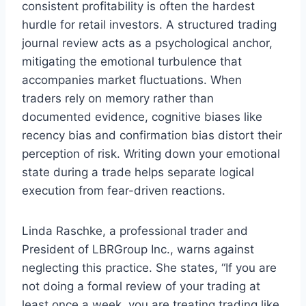
consistent profitability is often the hardest
hurdle for retail investors. A structured trading
journal review acts as a psychological anchor,
mitigating the emotional turbulence that
accompanies market fluctuations. When
traders rely on memory rather than
documented evidence, cognitive biases like
recency bias and confirmation bias distort their
perception of risk. Writing down your emotional
state during a trade helps separate logical
execution from fear-driven reactions.
Linda Raschke, a professional trader and
President of LBRGroup Inc., warns against
neglecting this practice. She states, “If you are
not doing a formal review of your trading at
least once a week, you are treating trading like